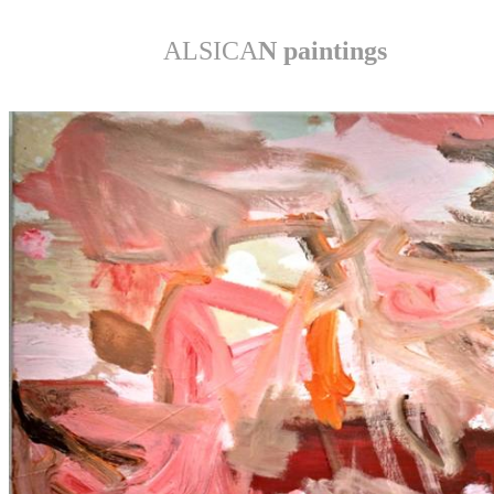
ALSICA
N paintings