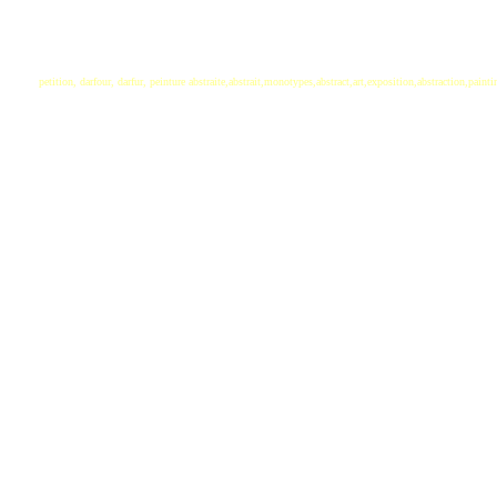
petition, darfour, darfur, peinture abstraite,abstrait,monotypes,abstract,art,exposition,abstraction,paint